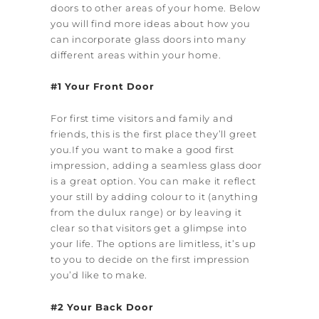
doors to other areas of your home. Below
you will find more ideas about how you
can incorporate glass doors into many
different areas within your home.
#1 Your Front Door
For first time visitors and family and
friends, this is the first place they’ll greet
you.If you want to make a good first
impression, adding a seamless glass door
is a great option. You can make it reflect
your still by adding colour to it (anything
from the dulux range) or by leaving it
clear so that visitors get a glimpse into
your life. The options are limitless, it’s up
to you to decide on the first impression
you’d like to make.
#2 Your Back Door