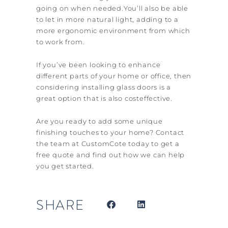
going on when needed.You’ll also be able
to let in more natural light, adding to a
more ergonomic environment from which
to work from.
If you’ve been looking to enhance
different parts of your home or office, then
considering installing glass doors is a
great option that is also cost­effective.
Are you ready to add some unique
finishing touches to your home? Contact
the team at CustomCote today to get a
free quote and find out how we can help
you get started.
SHARE
Prev