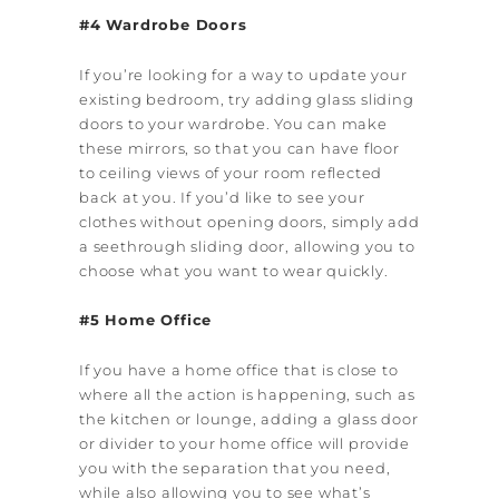
#4 Wardrobe Doors
If you’re looking for a way to update your
existing bedroom, try adding glass sliding
doors to your wardrobe. You can make
these mirrors, so that you can have floor
to ceiling views of your room reflected
back at you. If you’d like to see your
clothes without opening doors, simply add
a see­through sliding door, allowing you to
choose what you want to wear quickly.
#5 Home Office
If you have a home office that is close to
where all the action is happening, such as
the kitchen or lounge, adding a glass door
or divider to your home office will provide
you with the separation that you need,
while also allowing you to see what’s