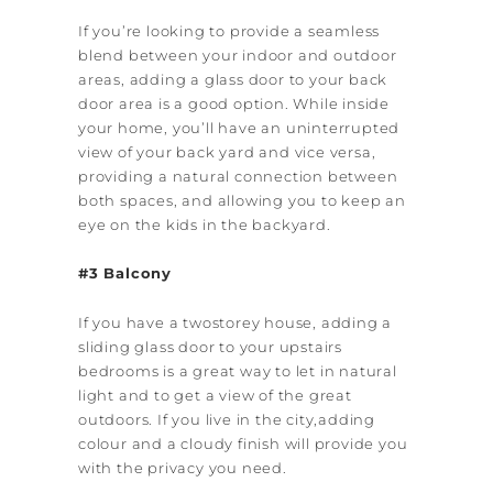
If you’re looking to provide a seamless
blend between your indoor and outdoor
areas, adding a glass door to your back
door area is a good option. While inside
your home, you’ll have an uninterrupted
view of your back yard and vice versa,
providing a natural connection between
both spaces, and allowing you to keep an
eye on the kids in the backyard.
#3 Balcony
If you have a two­storey house, adding a
sliding glass door to your upstairs
bedrooms is a great way to let in natural
light and to get a view of the great
outdoors. If you live in the city,adding
colour and a cloudy finish will provide you
with the privacy you need.