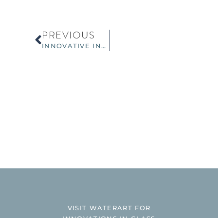
PREVIOUS
INNOVATIVE INTERIOR GLASS WALLS – NEW SPRING TRENDS
VISIT WATERART FOR