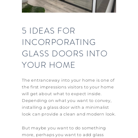
5 IDEAS FOR
INCORPORATING
GLASS DOORS INTO
YOUR HOME
The entranceway into your home is one of
the first impressions visitors to your home
will get about what to expect inside.
Depending on what you want to convey,
installing a glass door with a minimalist
look can provide a clean and modern look.
But maybe you want to do something
more, perhaps you want to add glass