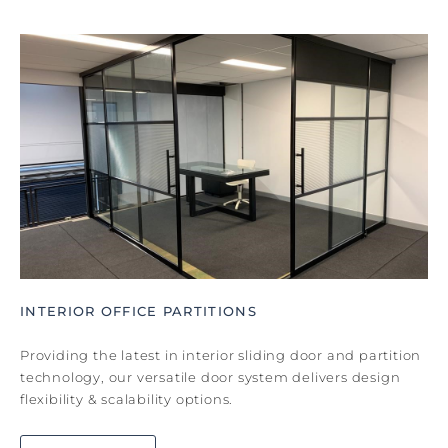
INTERIOR OFFICE PARTITIONS
Providing the latest in interior sliding door and partition
technology, our versatile door system delivers design
flexibility & scalability options.