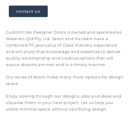
contact us
CustomCote Designer Doors is owned and operated as
WaterArt Qld Pty Ltd. Jason and his team have a
combined 70 years plus of Glass Industry experience
and will share that knowledge and expertise to deliver
quality workmanship and creative options that will
assure dreams are met and in a timely manner.
Our series of doors make many more options for design
space.
Enjoy looking through our designs, jobs and ideas and
visualise them in your next project. Let us help you
utilise minimal space without sacrificing design.