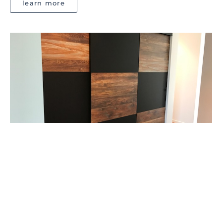
learn more
DESIGNER SERIES
CustomCote doors offer you with a chance to use your
interior design creativity.