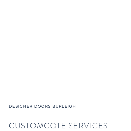
DESIGNER DOORS BURLEIGH
CUSTOMCOTE SERVICES