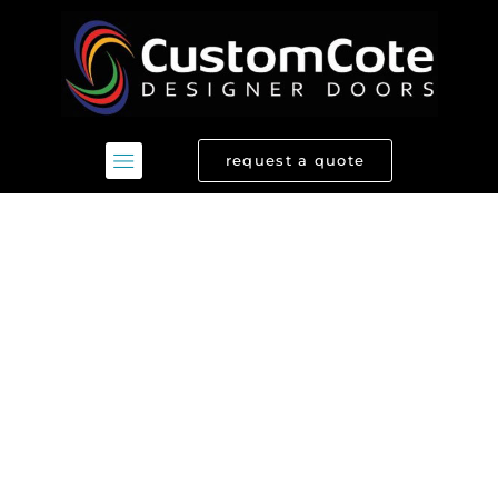
Skip
to
content
request a quote